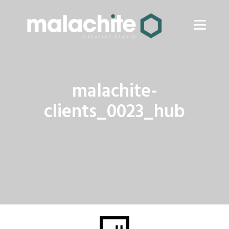
malachite-
clients_0023_hub