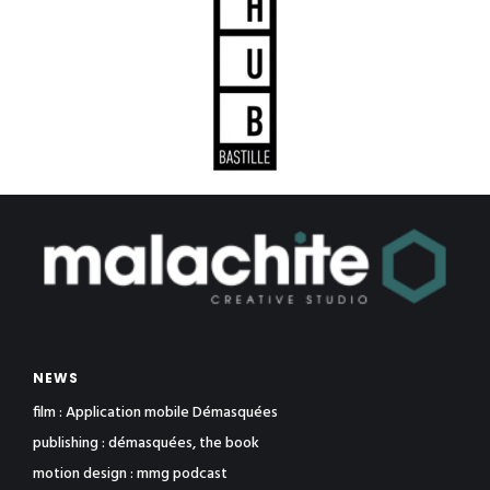
NEWS
film : Application mobile Démasquées
publishing : démasquées, the book
motion design : mmg podcast