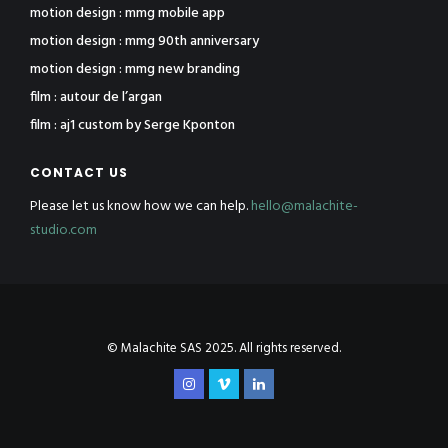
motion design : mmg mobile app
motion design : mmg 90th anniversary
motion design : mmg new branding
film : autour de l’argan
film : aj1 custom by Serge Kponton
CONTACT US
Please let us know how we can help.
hello@malachite-
studio.com
© Malachite SAS 2025. All rights reserved.