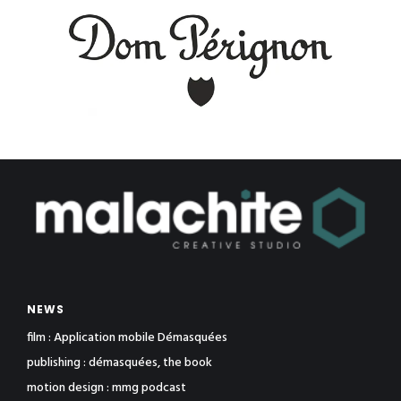
NEWS
film : Application mobile Démasquées
publishing : démasquées, the book
motion design : mmg podcast