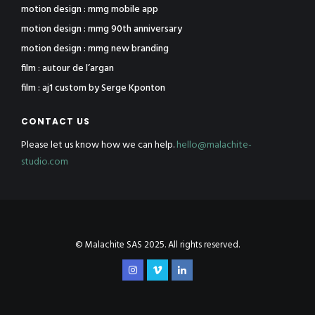
motion design : mmg mobile app
motion design : mmg 90th anniversary
motion design : mmg new branding
film : autour de l’argan
film : aj1 custom by Serge Kponton
CONTACT US
Please let us know how we can help.
hello@malachite-
studio.com
© Malachite SAS 2025. All rights reserved.