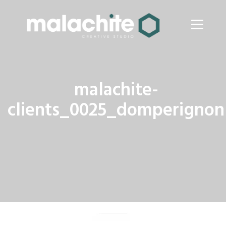
malachite-
clients_0025_domperignon