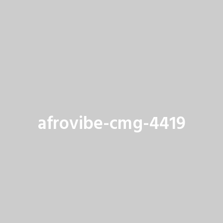
afrovibe-cmg-4419