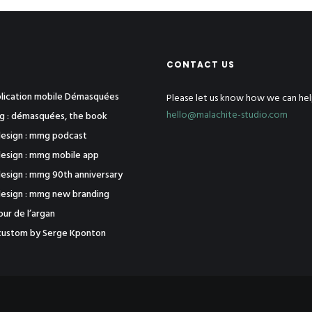
CONTACT US
pplication mobile Démasquées
Please let us know how we can hel
hello@malachite-studio.com
ng : démasquées, the book
esign : mmg podcast
esign : mmg mobile app
esign : mmg 90th anniversary
esign : mmg new branding
tour de l’argan
j1 custom by Serge Kponton