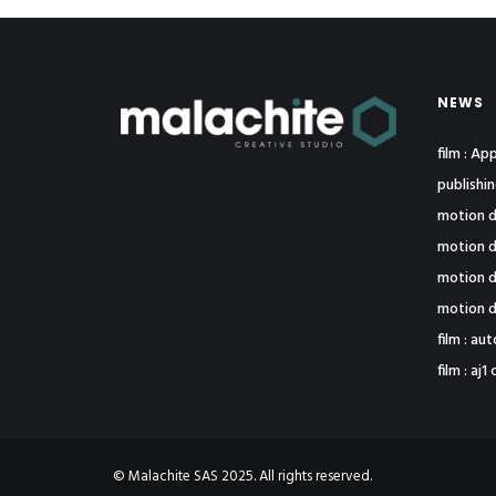
NEWS
film : A
publishi
motion d
motion d
motion d
motion d
film : au
film : a
© Malachite SAS 2025. All rights reserved.