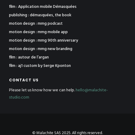
film : Application mobile Démasquées
publishing : démasquées, the book
motion design : mmg podcast
motion design : mmg mobile app
motion design : mmg 90th anniversary
motion design : mmg new branding
film : autour de l’argan
film : aj1 custom by Serge Kponton
CONTACT US
Please let us know how we can help.
hello@malachite-
studio.com
© Malachite SAS 2025. All rights reserved.