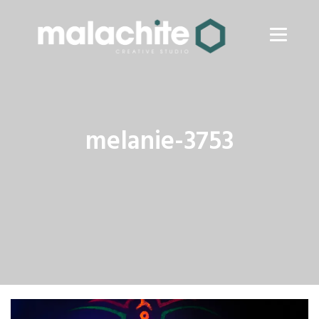
melanie-3753