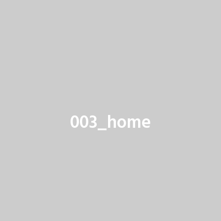
003_home