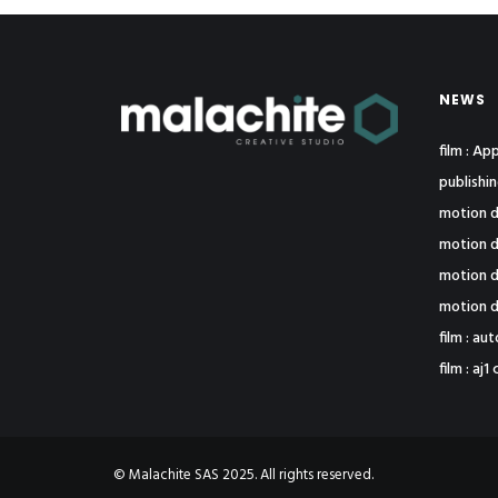
NEWS
film : A
publishi
motion d
motion d
motion d
motion d
film : au
film : a
© Malachite SAS 2025. All rights reserved.