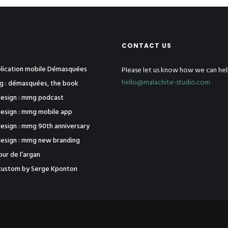
CONTACT US
pplication mobile Démasquées
Please let us know how we can hel
hello@malachite-studio.com
ng : démasquées, the book
esign : mmg podcast
esign : mmg mobile app
esign : mmg 90th anniversary
esign : mmg new branding
tour de l’argan
j1 custom by Serge Kponton