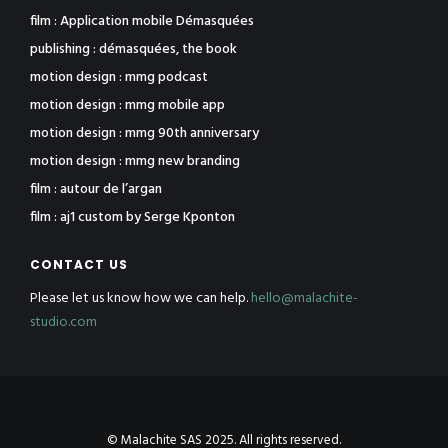
film : Application mobile Démasquées
publishing : démasquées, the book
motion design : mmg podcast
motion design : mmg mobile app
motion design : mmg 90th anniversary
motion design : mmg new branding
film : autour de l’argan
film : aj1 custom by Serge Kponton
CONTACT US
Please let us know how we can help.
hello@malachite-
studio.com
© Malachite SAS 2025. All rights reserved.