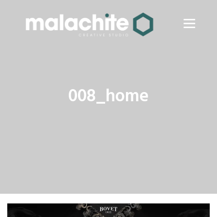
008_home