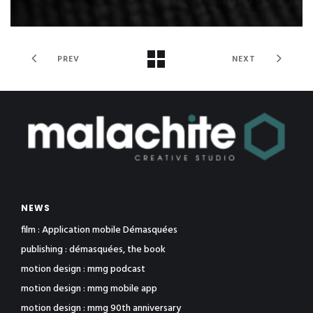
PREV
NEXT
NEWS
film : Application mobile Démasquées
publishing : démasquées, the book
motion design : mmg podcast
motion design : mmg mobile app
motion design : mmg 90th anniversary