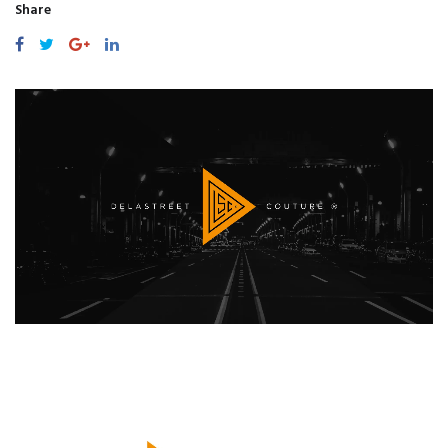
Share