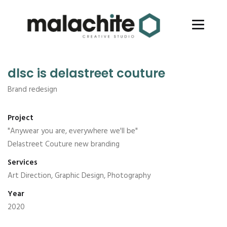
dlsc is delastreet couture
Brand redesign
Project
"Anywear you are, everywhere we'll be"
Delastreet Couture new branding
Services
Art Direction, Graphic Design, Photography
Year
2020