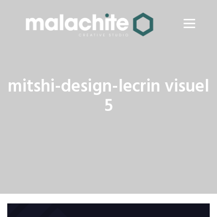
mitshi-design-lecrin visuel
5