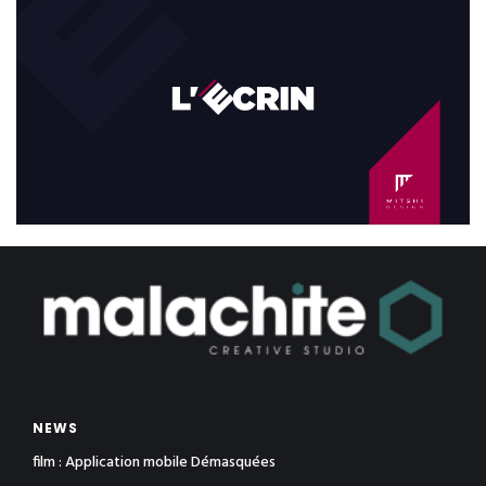
NEWS
film : Application mobile Démasquées