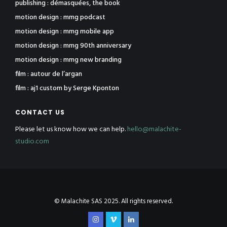
publishing : démasquées, the book
motion design : mmg podcast
motion design : mmg mobile app
motion design : mmg 90th anniversary
motion design : mmg new branding
film : autour de l’argan
film : aj1 custom by Serge Kponton
CONTACT US
Please let us know how we can help.
hello@malachite-
studio.com
© Malachite SAS 2025. All rights reserved.