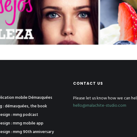
CONTACT US
pplication mobile Démasquées
Please let us know how we can hel
hello@malachite-studio.com
ng : démasquées, the book
esign : mmg podcast
esign : mmg mobile app
esign : mmg 90th anniversary