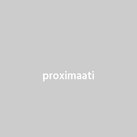
proximaati