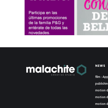
NEWS
film : A
publishi
motion d
motion d
motion d