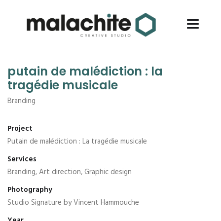
putain de malédiction : la
tragédie musicale
Branding
Project
Putain de malédiction : La tragédie musicale
Services
Branding, Art direction, Graphic design
Photography
Studio Signature by Vincent Hammouche
Year