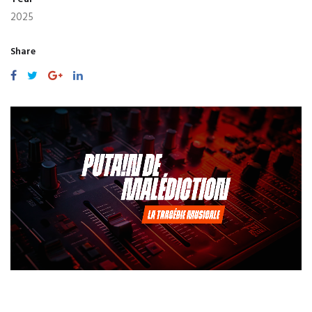
2025
Share