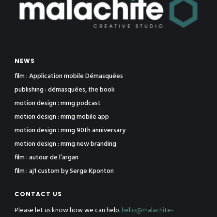
NEWS
film : Application mobile Démasquées
publishing : démasquées, the book
motion design : mmg podcast
motion design : mmg mobile app
motion design : mmg 90th anniversary
motion design : mmg new branding
film : autour de l’argan
film : aj1 custom by Serge Kponton
CONTACT US
Please let us know how we can help.
hello@malachite-