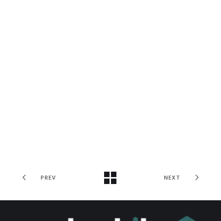
PREV
NEXT