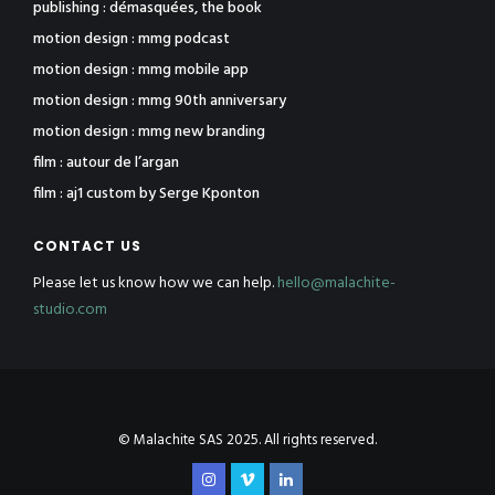
publishing : démasquées, the book
motion design : mmg podcast
motion design : mmg mobile app
motion design : mmg 90th anniversary
motion design : mmg new branding
film : autour de l’argan
film : aj1 custom by Serge Kponton
CONTACT US
Please let us know how we can help.
hello@malachite-
studio.com
© Malachite SAS 2025. All rights reserved.