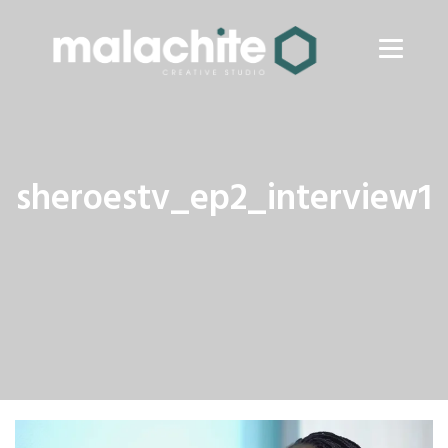
sheroestv_ep2_interview1