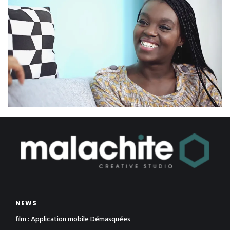
NEWS
film : Application mobile Démasquées