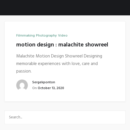
Filmmaking
Photography
Video
motion design : malachite showreel
Malachite Motion Design Showreel Designing
memorable experiences with love, care and
passion.
Sergekponton
On
October 13, 2020