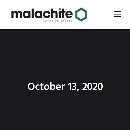
October 13, 2020